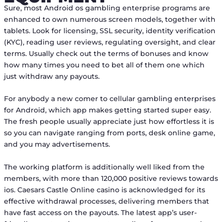
Sure, most Android os gambling enterprise programs are
enhanced to own numerous screen models, together with
tablets. Look for licensing, SSL security, identity verification
(KYC), reading user reviews, regulating oversight, and clear
terms. Usually check out the terms of bonuses and know
how many times you need to bet all of them one which
just withdraw any payouts.
For anybody a new comer to cellular gambling enterprises
for Android, which app makes getting started super easy.
The fresh people usually appreciate just how effortless it is
so you can navigate ranging from ports, desk online game,
and you may advertisements.
The working platform is additionally well liked from the
members, with more than 120,000 positive reviews towards
ios. Caesars Castle Online casino is acknowledged for its
effective withdrawal processes, delivering members that
have fast access on the payouts. The latest app’s user-