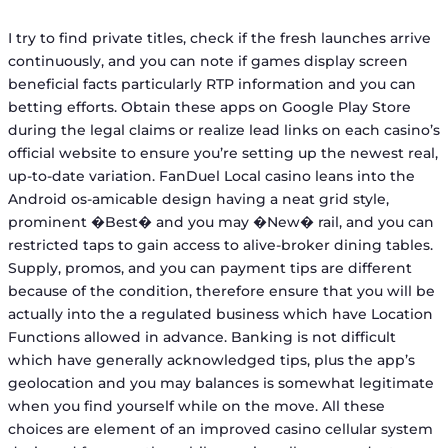
I try to find private titles, check if the fresh launches arrive
continuously, and you can note if games display screen
beneficial facts particularly RTP information and you can
betting efforts. Obtain these apps on Google Play Store
during the legal claims or realize lead links on each casino’s
official website to ensure you’re setting up the newest real,
up-to-date variation. FanDuel Local casino leans into the
Android os-amicable design having a neat grid style,
prominent �Best� and you may �New� rail, and you can
restricted taps to gain access to alive-broker dining tables.
Supply, promos, and you can payment tips are different
because of the condition, therefore ensure that you will be
actually into the a regulated business which have Location
Functions allowed in advance. Banking is not difficult
which have generally acknowledged tips, plus the app’s
geolocation and you may balances is somewhat legitimate
when you find yourself while on the move. All these
choices are element of an improved casino cellular system