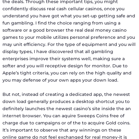
the deals. Through these important tips, you might
confidently discuss real cash cellular casinos, once you
understand you have got what you set-up getting safe and
fun gambling. I find the choice ranging from using a
software or a good browser the real deal money casino
games to your mobile utilizes personal preference and you
may unit efficiency. For the type of equipment and you will
display types, I have discovered that all gambling
enterprises improve their systems well, making sure a
softer and you will receptive design for monitor. Due to
Apple’s tight criteria, you can rely on the high quality and
you may defense of your own apps your down load.
But not, instead of creating a dedicated app, the newest
down load generally produces a desktop shortcut you to
definitely launches the newest casino’s site inside the an
internet browser. You can aquire Sweeps Coins free of
charge due to campaigns or of the to acquire Gold coins.
It’s important to observe that any winnings on these
online game do not feel exchanged for real money-it is