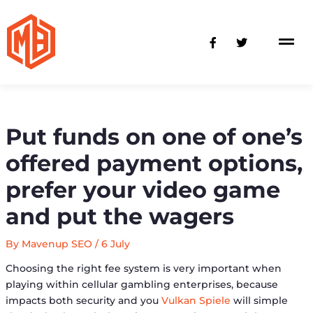
Skip
to
F
T
content
a
w
c
i
e
t
b
t
o
e
o
r
k
-
Put funds on one of one’s
f
offered payment options,
prefer your video game
and put the wagers
By
Mavenup SEO
/
6 July
Choosing the right fee system is very important when
playing within cellular gambling enterprises, because
impacts both security and you
Vulkan Spiele
will simple