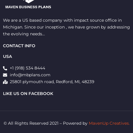
We are a US based company with impact source office in
Michigan. Since our inception , we have grown by addressing
the evolving needs…
CONTACT INFO
USA
+1 (918) 534 8444
info@mbplans.com
25801 plymouth road, Redford, MI, 48239
LIKE US ON FACEBOOK
© All Rights Reserved 2021 – Powered by
MavenUp Creatives.