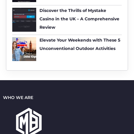
r
:
Discover the Thrills of Mystake
Casino in the UK – A Comprehensive
Review
Elevate Your Weekends with These 5
Unconventional Outdoor Activities
WHO WE ARE