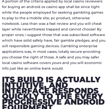
A portion of the criteria applied by local casino reviewers
for buying an android os casino app shall be since tight
while the people employed for seeking gambling games
to play to the a mobile site, pc product, otherwise
notebook. Less than was a fast review and you will cheat
layer while nevertheless trapped and cannot choose! By
proper ones, i suggest those that was subscribed software
which have solid safety have, fair gamble pledges, and you
will responsible gaming devices. Gambling enterprise
applications was, in most cases, totally secure-providing
you choose the right of those. A safe and you may safer
local casino software covers yours and you will economic
info just like an online bank would.
ITS BUILD IS ACTUALLY
INTUITIVE, AND
INTERFACE RESPONDS
QUICKLY TO THE EVERY
PROGRESSIVE ANDROID
EQUIPMENT