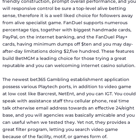
friendly construction, prompt overall performance, and you
will responsive control be sure a top-level alive betting
sense, therefore it is a well liked choice for followers away
from alive specialist game. FanDuel supports numerous
percentage tips, together with biggest handmade cards,
PayPal, on the internet banking, and the FanDuel Play+
cards, having minimum dumps off $ten and you may day-
after-day limitations doing $2,five hundred. These features
build BetMGM a leading choice for those trying a great
reputable and you can welcoming internet casino solution.
The newest bet365 Gambling establishment application
possess various Playtech ports, in addition to video game
at low cost like Barcrest, NetEnt, and you can IGT. You could
speak with assistance staff thru cellular phone, real time
talk otherwise email address towards an effective 24/eight
base, and you will agencies was basically amicable and you
can useful when we tested they. Yet not, they provides a
great filter program, letting you search video game
because of the facility, motif, or games form of.