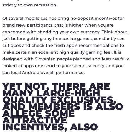
strictly to own recreation.
Of several mobile casinos bring no-deposit incentives for
brand new participants, that is higher when you are
concerned with shedding your own currency. Think about,
just before getting any free casino games, constantly see
critiques and check the fresh app’s recommendations to
make certain an excellent high quality gaming feel. It is
designed with Slovenian people planned and features fully
looked at apps one send to your speed, security, and you
can local Android overall performance.
YET NOT, THERE ARE
MANY LARGE-HIGH
QUALITY EXCLUSIVES,
AND MEMBERS IS ALSO
ALLEGE SOME
ATTRACTIVE
INCENTIVES, ALSO