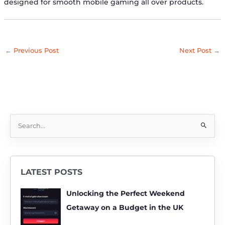
designed for smooth mobile gaming all over products.
←
Previous Post
Next Post
→
S
e
a
r
LATEST POSTS
c
h
Unlocking the Perfect Weekend
f
Getaway on a Budget in the UK
o