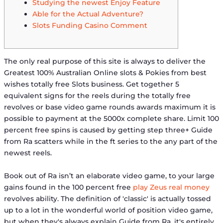
Studying the newest Enjoy Feature
Able for the Actual Adventure?
Slots Funding Casino Comment
The only real purpose of this site is always to deliver the
Greatest 100% Australian Online slots & Pokies from best
wishes totally free Slots business. Get together 5
equivalent signs for the reels during the totally free
revolves or base video game rounds awards maximum it is
possible to payment at the 5000x complete share.
Limit 100
percent free spins is caused by getting step three+ Guide
from Ra scatters while in the ft series to the any part of the
newest reels.
Book out of Ra isn’t an elaborate video game, to your large
gains found in the 100 percent free
play Zeus real money
revolves ability. The definition of 'classic' is actually tossed
up to a lot in the wonderful world of position video game,
but when they's always explain Guide from Ra, it's entirely