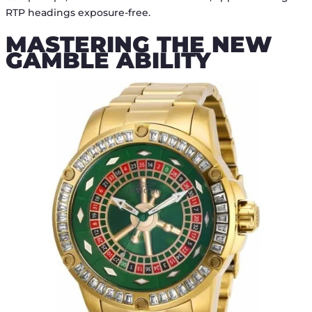
RTP headings exposure-free.
MASTERING THE NEW
GAMBLE ABILITY