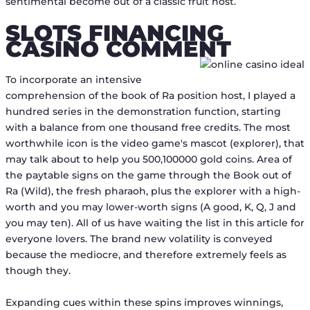
sentimental become out of a classic fruit host.
SLOTS FINANCING
CASINO COMMENT
To incorporate an intensive
comprehension of the book of Ra position host, I played a
hundred series in the demonstration function, starting
with a balance from one thousand free credits. The most
worthwhile icon is the video game's mascot (explorer), that
may talk about to help you 500,100000 gold coins. Area of
the paytable signs on the game through the Book out of
Ra (Wild), the fresh pharaoh, plus the explorer with a high-
worth and you may lower-worth signs (A good, K, Q, J and
you may ten). All of us have waiting the list in this article for
everyone lovers. The brand new volatility is conveyed
because the mediocre, and therefore extremely feels as
though they.
Expanding cues within these spins improves winnings,