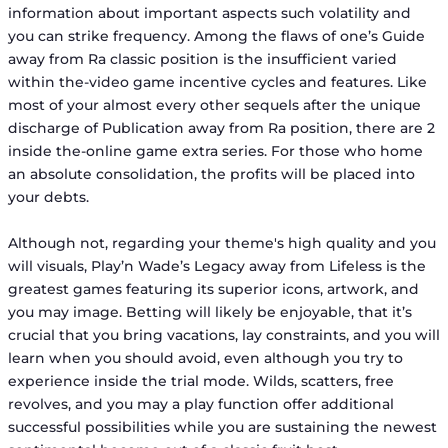
information about important aspects such volatility and
you can strike frequency. Among the flaws of one’s Guide
away from Ra classic position is the insufficient varied
within the-video game incentive cycles and features. Like
most of your almost every other sequels after the unique
discharge of Publication away from Ra position, there are 2
inside the-online game extra series. For those who home
an absolute consolidation, the profits will be placed into
your debts.
Although not, regarding your theme's high quality and you
will visuals, Play’n Wade’s Legacy away from Lifeless is the
greatest games featuring its superior icons, artwork, and
you may image. Betting will likely be enjoyable, that it’s
crucial that you bring vacations, lay constraints, and you will
learn when you should avoid, even although you try to
experience inside the trial mode. Wilds, scatters, free
revolves, and you may a play function offer additional
successful possibilities while you are sustaining the newest