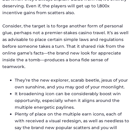
deserving. Even if, the players will get up to 1,800x
incentive gains from scatters also.
Consider, the target is to forge another form of personal
glue, perhaps not a premier-stakes casino travel. It’s as well
as advisable to place certain simple laws and regulations
before someone takes a turn. That it shared risk from the
online game’s facts—the brand new look for appreciate
inside the a tomb—produces a bona fide sense of
teamwork.
They’re the new explorer, scarab beetle, jesus of your
own sunshine, and you may god of your moonlight.
It broadening icon can be considerably boost win
opportunity, especially when it aligns around the
multiple energetic paylines.
Plenty of place on the multiple earn icons, each of
with received a visual redesign, as well as needless to
say the brand new popular scatters and you will