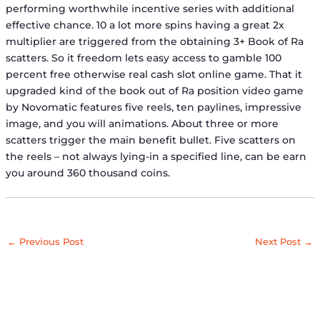
performing worthwhile incentive series with additional
effective chance. 10 a lot more spins having a great 2x
multiplier are triggered from the obtaining 3+ Book of Ra
scatters. So it freedom lets easy access to gamble 100
percent free otherwise real cash slot online game. That it
upgraded kind of the book out of Ra position video game
by Novomatic features five reels, ten paylines, impressive
image, and you will animations. About three or more
scatters trigger the main benefit bullet. Five scatters on
the reels – not always lying-in a specified line, can be earn
you around 360 thousand coins.
←
Previous Post
Next Post
→