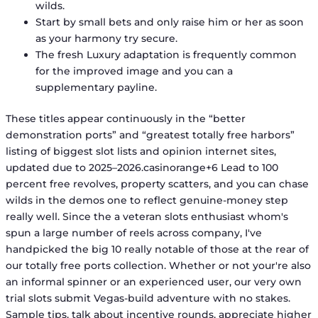
wilds.
Start by small bets and only raise him or her as soon
as your harmony try secure.
The fresh Luxury adaptation is frequently common
for the improved image and you can a
supplementary payline.
These titles appear continuously in the “better
demonstration ports” and “greatest totally free harbors”
listing of biggest slot lists and opinion internet sites,
updated due to 2025–2026.casinorange+6 Lead to 100
percent free revolves, property scatters, and you can chase
wilds in the demos one to reflect genuine-money step
really well. Since the a veteran slots enthusiast whom's
spun a large number of reels across company, I've
handpicked the big 10 really notable of those at the rear of
our totally free ports collection. Whether or not your're also
an informal spinner or an experienced user, our very own
trial slots submit Vegas-build adventure with no stakes.
Sample tips, talk about incentive rounds, appreciate higher