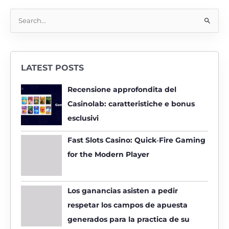
S
e
a
r
LATEST POSTS
c
h
Recensione approfondita del
f
Casinolab: caratteristiche e bonus
o
esclusivi
r
:
Fast Slots Casino: Quick‑Fire Gaming
for the Modern Player
Los ganancias asisten a pedir
respetar los campos de apuesta
generados para la practica de su