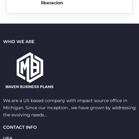
liberacion
WHO WE ARE
We are a US based company with impact source office in
Michigan. Since our inception , we have grown by addressing
the evolving needs…
CONTACT INFO
USA