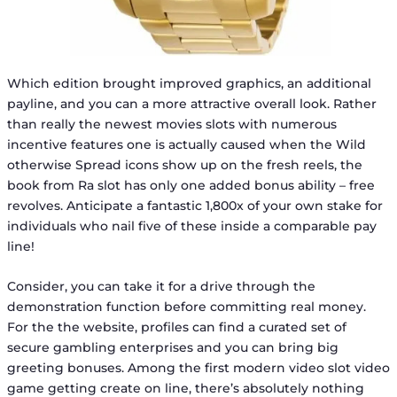
Which edition brought improved graphics, an additional
payline, and you can a more attractive overall look. Rather
than really the newest movies slots with numerous
incentive features one is actually caused when the Wild
otherwise Spread icons show up on the fresh reels, the
book from Ra slot has only one added bonus ability – free
revolves. Anticipate a fantastic 1,800x of your own stake for
individuals who nail five of these inside a comparable pay
line!
Consider, you can take it for a drive through the
demonstration function before committing real money.
For the the website, profiles can find a curated set of
secure gambling enterprises and you can bring big
greeting bonuses. Among the first modern video slot video
game getting create on line, there’s absolutely nothing