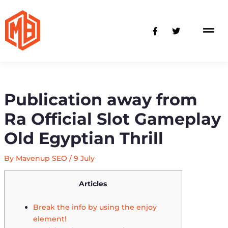
Skip
to
F
T
content
a
w
c
i
e
t
b
t
o
e
o
r
k
-
Publication away from
f
Ra Official Slot Gameplay
Old Egyptian Thrill
By
Mavenup SEO
/
9 July
Articles
Break the info by using the enjoy
element!