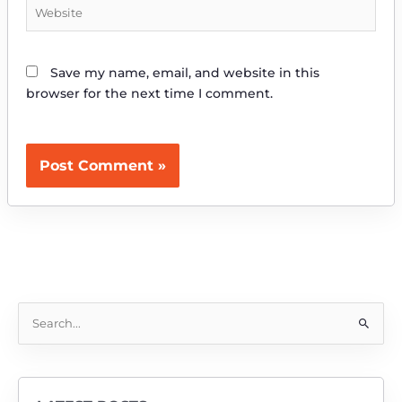
Website
Save my name, email, and website in this
browser for the next time I comment.
S
e
a
r