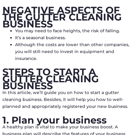
NEGATIVE ASPECTS OF
THE GUTTER CLEANING
BUSINESS
You may need to face heights, the risk of falling.
It’s a seasonal business.
Although the costs are lower than other companies,
you will still need to invest in equipment and
insurance.
STEPS TO START A
GUTTER CLEANING
BUSINESS
In this article, we’ll guide you on how to start a gutter
cleaning business. Besides, it will help you how to well-
planned and appropriately registered your new business.
1. Plan your business
A healthy plan is vital to make your business boost. A
business plan will describe the features of your business