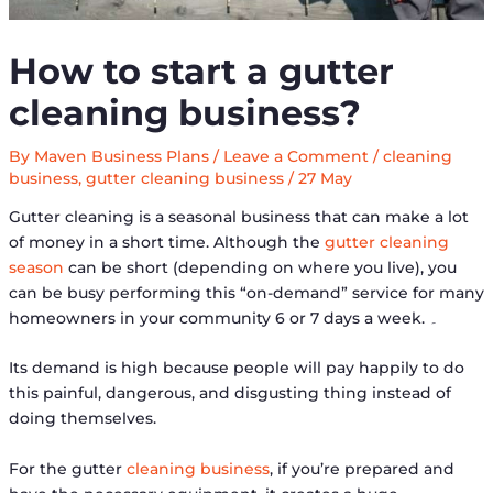
How to start a gutter
cleaning business?
By
Maven Business Plans
/
Leave a Comment
/
cleaning
business
,
gutter cleaning business
/
27 May
Gutter cleaning is a seasonal business that can make a lot
of money in a short time. Although the
gutter cleaning
season
can be short (depending on where you live), you
can be busy performing this “on-demand” service for many
homeowners in your community 6 or 7 days a week. ۔
Its demand is high because people will pay happily to do
this painful, dangerous, and disgusting thing instead of
doing themselves.
For the gutter
cleaning business
, if you’re prepared and