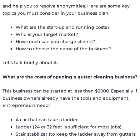
and help you to resolve anonymities. Here are some key
topics you must consider in your business plan:
What are the start-up and running costs?
Who is your target market?
How much can you charge clients?
How to choose the name of the business?
Let’s talk briefly about it.
What are the costs of opening a gutter cleaning business?
This business can be started at less than $2000. Especially if
business owners already have the tools and equipment.
Entrepreneurs need:
A car that can take a ladder
Ladder (24 or 32 feet is sufficient for most jobs)
Stair stabilizer (to keep the ladder away from gutters