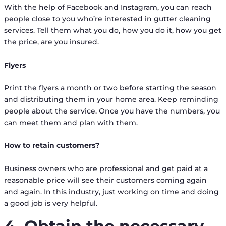
With the help of Facebook and Instagram, you can reach
people close to you who’re interested in gutter cleaning
services. Tell them what you do, how you do it, how you get
the price, are you insured.
Flyers
Print the flyers a month or two before starting the season
and distributing them in your home area. Keep reminding
people about the service. Once you have the numbers, you
can meet them and plan with them.
How to retain customers?
Business owners who are professional and get paid at a
reasonable price will see their customers coming again
and again. In this industry, just working on time and doing
a good job is very helpful.