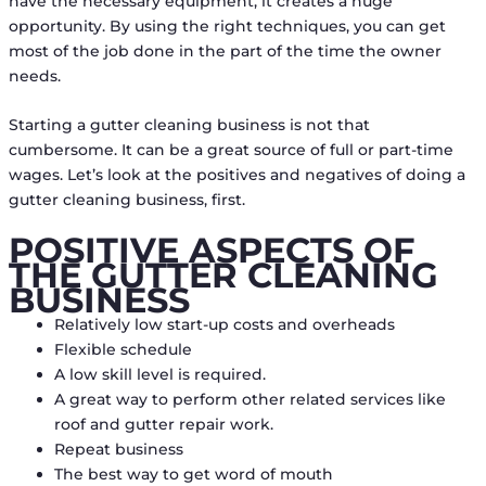
have the necessary equipment, it creates a huge
opportunity. By using the right techniques, you can get
most of the job done in the part of the time the owner
needs.
Starting a gutter cleaning business is not that
cumbersome. It can be a great source of full or part-time
wages. Let’s look at the positives and negatives of doing a
gutter cleaning business, first.
POSITIVE ASPECTS OF
THE GUTTER CLEANING
BUSINESS
Relatively low start-up costs and overheads
Flexible schedule
A low skill level is required.
A great way to perform other related services like
roof and gutter repair work.
Repeat business
The best way to get word of mouth