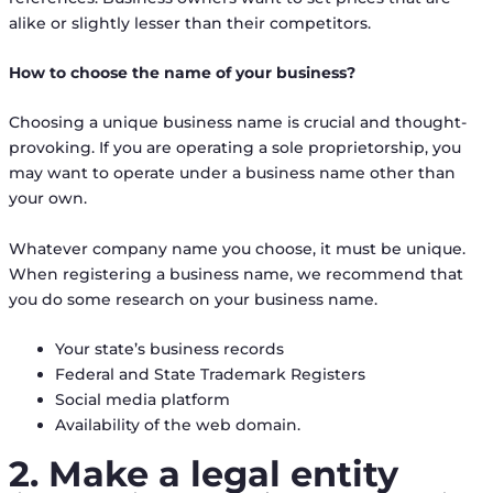
alike or slightly lesser than their competitors.
How to choose the name of your business?
Choosing a unique business name is crucial and thought-
provoking. If you are operating a sole proprietorship, you
may want to operate under a business name other than
your own.
Whatever company name you choose, it must be unique.
When registering a business name, we recommend that
you do some research on your business name.
Your state’s business records
Federal and State Trademark Registers
Social media platform
Availability of the web domain.
2. Make a legal entity