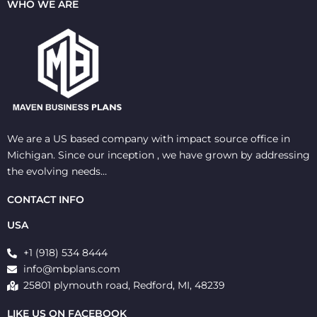
WHO WE ARE
We are a US based company with impact source office in
Michigan. Since our inception , we have grown by addressing
the evolving needs…
CONTACT INFO
USA
+1 (918) 534 8444
info@mbplans.com
25801 plymouth road, Redford, MI, 48239
LIKE US ON FACEBOOK