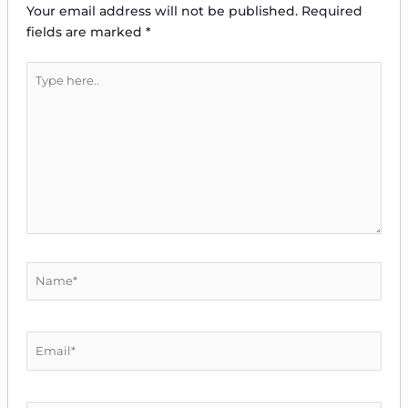
Your email address will not be published.
Required
fields are marked
*
Type
here..
Name*
Email*