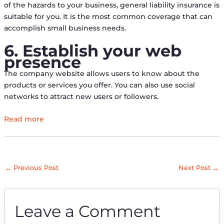
of the hazards to your business, general liability insurance is
suitable for you. It is the most common coverage that can
accomplish small business needs.
6. Establish your web
presence
The company website allows users to know about the
products or services you offer. You can also use social
networks to attract new users or followers.
Read more
←
Previous Post
Next Post
→
Leave a Comment