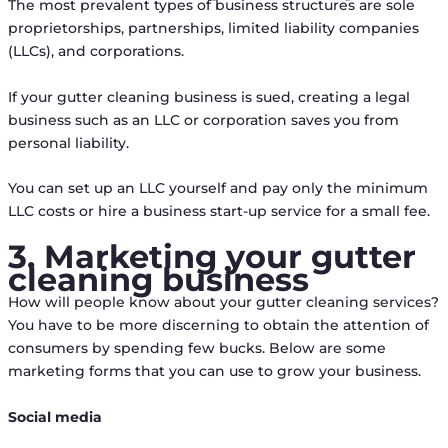
The most prevalent types of business structures are sole
proprietorships, partnerships, limited liability companies
(LLCs), and corporations.
If your gutter cleaning business is sued, creating a legal
business such as an LLC or corporation saves you from
personal liability.
You can set up an LLC yourself and pay only the minimum
LLC costs or hire a business start-up service for a small fee.
3. Marketing your gutter
cleaning business
How will people know about your gutter cleaning services?
You have to be more discerning to obtain the attention of
consumers by spending few bucks. Below are some
marketing forms that you can use to grow your business.
Social media