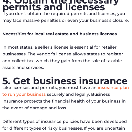
4. Obtain the necessary
permits and licenses
If you don’t obtain the required permits and licenses, you
may face massive penalties or even your business’s closure.
Necessities for local real estate and business licenses
In most states, a seller’s license is essential for retailer
businesses. The vendor’s license allows states to register
and collect tax, which they gain from the sale of taxable
assets and services.
5. Get business insurance
Like licenses and permits, you must have an
insurance plan
to run your business
securely and legally. Business
insurance protects the financial health of your business in
the event of damage and loss.
Different types of insurance policies have been developed
for different types of risky businesses. If you are uncertain