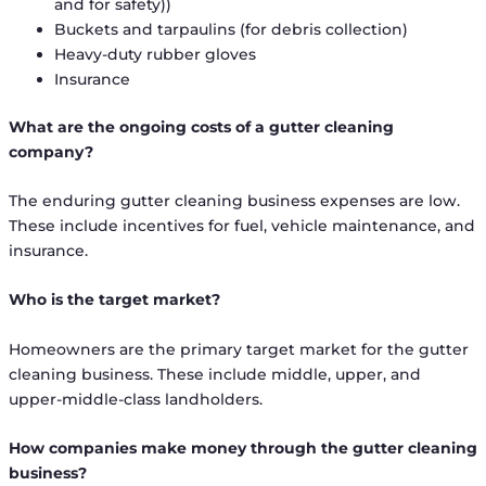
and for safety))
Buckets and tarpaulins (for debris collection)
Heavy-duty rubber gloves
Insurance
What are the ongoing costs of a gutter cleaning
company?
The enduring gutter cleaning business expenses are low.
These include incentives for fuel, vehicle maintenance, and
insurance.
Who is the target market?
Homeowners are the primary target market for the gutter
cleaning business. These include middle, upper, and
upper-middle-class landholders.
How companies make money through the gutter cleaning
business?