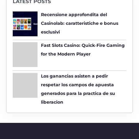
LATEST POSTS
c
h
Recensione approfondita del
f
Casinolab: caratteristiche e bonus
o
esclusivi
r
:
Fast Slots Casino: Quick‑Fire Gaming
for the Modern Player
Los ganancias asisten a pedir
respetar los campos de apuesta
generados para la practica de su
liberacion