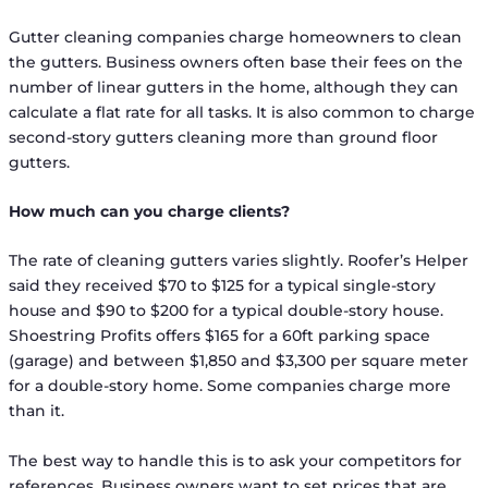
Gutter cleaning companies charge homeowners to clean
the gutters. Business owners often base their fees on the
number of linear gutters in the home, although they can
calculate a flat rate for all tasks. It is also common to charge
second-story gutters cleaning more than ground floor
gutters.
How much can you charge clients?
The rate of cleaning gutters varies slightly. Roofer’s Helper
said they received $70 to $125 for a typical single-story
house and $90 to $200 for a typical double-story house.
Shoestring Profits offers $165 for a 60ft parking space
(garage) and between $1,850 and $3,300 per square meter
for a double-story home. Some companies charge more
than it.
The best way to handle this is to ask your competitors for
references. Business owners want to set prices that are